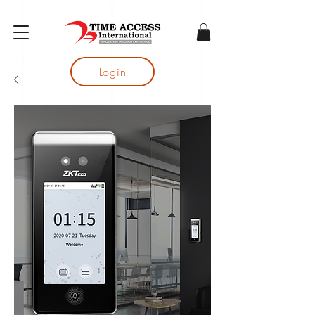
gtag('config', 'AW-16683644050');
Login