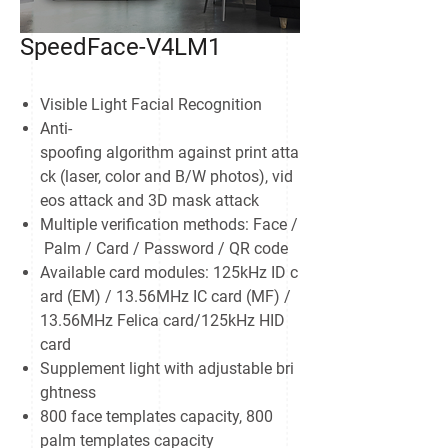
SpeedFace-V4LM1
Visible Light Facial Recognition
Anti-
spoofing algorithm against print atta
ck (laser, color and B/W photos), vid
eos attack and 3D mask attack
Multiple verification methods: Face /
Palm / Card / Password / QR code
Available card modules: 125kHz ID c
ard (EM) / 13.56MHz IC card (MF) /
13.56MHz Felica card/125kHz HID
card
Supplement light with adjustable bri
ghtness
800 face templates capacity, 800
palm templates capacity