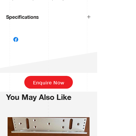
Specifications
Display
4” touch
screen
Display Resolution
800X480
Face Capacity
800
Palm Capacity
800
Enquire Now
Card Capacity
1,000
You May Also Like
Transactions
150,000
Operation System
Linux
Standard Functions
ID Card,
ADMS, T9