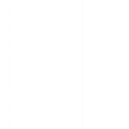
RS485 card
reader
Hardware
900MHz
Dual Core
CPU; 512MB
RAM /
512MB
Flash;
2MP
Binocular
Camera;
Adjustable
LED
Supplement
Lighting
Communication
TCP / IP, USB
Host, WiFi,
Wiegand
Input /