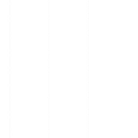
Output,
RS485
Access Control Interface
3rd-party
Electric Lock,
Door Sensor,
Exit Button,
Alarm
Output,
Auxiliary
Input
Optional Function
13.56MHz IC
Card (MF),
13.56MHz
Felica card,
125kHz HID
card, WiFi,
QR Code,
Support
mask
recognition,