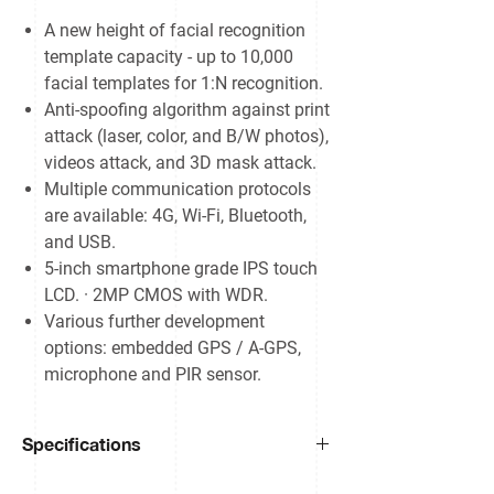
A new height of facial recognition
template capacity - up to 10,000
facial templates for 1:N recognition.
Anti-spoofing algorithm against print
attack (laser, color, and B/W photos),
videos attack, and 3D mask attack.
Multiple communication protocols
are available: 4G, Wi-Fi, Bluetooth,
and USB.
5-inch smartphone grade IPS touch
LCD. · 2MP CMOS with WDR.
Various further development
options: embedded GPS / A-GPS,
microphone and PIR sensor.
Specifications