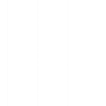
TDD-LTE: B38 / B40 /
B41M
FDD-LTE: B1 / B2 / B3 /
B4 / B5 / B7 / B8 / B12 /
B17 / B20 / B28A / B28B
Microphone
Clear Low Noise Audio
Pickup within 1cm
Working
-10 to 50°C
Temperature
Working
20% - 80%
Humidity
Battery
Capacity: 4300 mAh
Rated Voltage: 7.4V
Output: 12±0.5V 1.5A
Dimensions
160.6*76.6*34.7mm
(W*H*D)