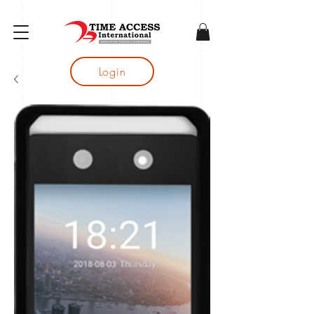
gtag('config', 'AW-16683644050');
Login