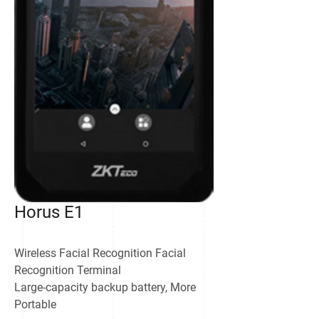
Horus E1
Wireless Facial Recognition Facial
Recognition Terminal
Large-capacity backup battery, More
Portable