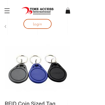
gtag('config', 'AW-16683644050');
Login
RFID Coin Sized Tag