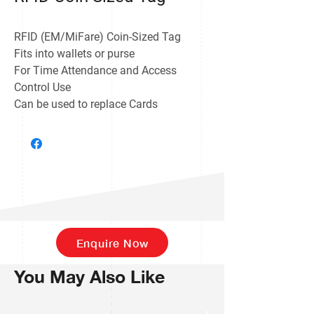
RFID (EM/MiFare) Coin-Sized Tag
Fits into wallets or purse
For Time Attendance and Access
Control Use
Can be used to replace Cards
Enquire Now
You May Also Like