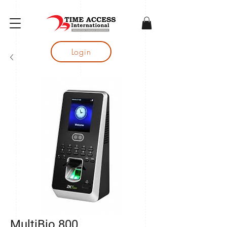
gtag('config', 'AW-16683644050');
Login
MultiBio 800