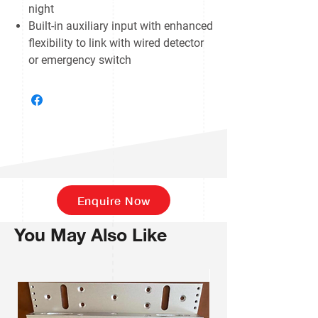
night
Built-in auxiliary input with enhanced
flexibility to link with wired detector
or emergency switch
Enquire Now
You May Also Like