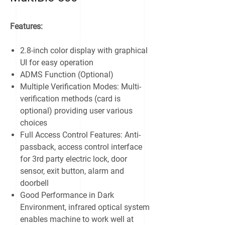
Features:
2.8-inch color display with graphical
UI for easy operation
ADMS Function (Optional)
Multiple Verification Modes: Multi-
verification methods (card is
optional) providing user various
choices
Full Access Control Features: Anti-
passback, access control interface
for 3rd party electric lock, door
sensor, exit button, alarm and
doorbell
Good Performance in Dark
Environment, infrared optical system
enables machine to work well at