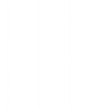
Working
10% ~ 90%
Humidity
Dimensions
44mm x 440mm x 344mm
Weight
≤ 3.14kg