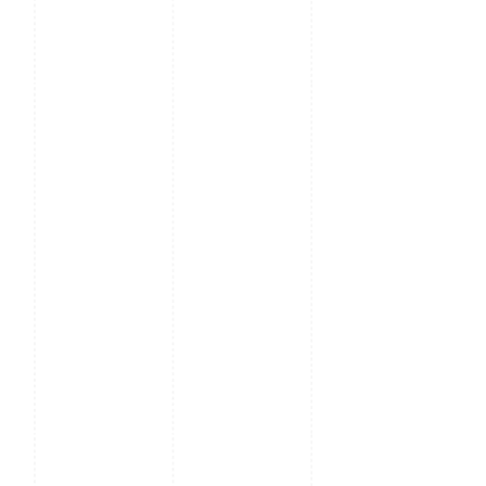
Hard Disk
4 SATA ports, up to 32TB
Playback
16 Channel
Interface
3 USB, 1 RS485, 2RJ45
Ports
Ethernet
2 RJ-45 10M/100M Self-adaptive Ethernet Interfa
Protocols
HTTP, TCP/IP, IPV4, UPNP, RTSP, UDP, SMTP, NTP, 
Filter, PPPOE, DDNS, FTP, IP Server, P2P, ONVIF
Power
12V AC
Supply
Power
≤ 12W
Consumption
Working
-10°C ~ +55°C (+14°F ~ + 131°F)
Temp