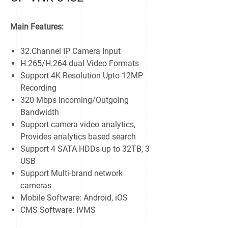
Main Features:
32.Channel IP Camera Input
H.265/H.264 dual Video Formats
Support 4K Resolution Upto 12MP
Recording
320 Mbps Incoming/Outgoing
Bandwidth
Support camera video analytics,
Provides analytics based search
Support 4 SATA HDDs up to 32TB, 3
USB
Support Multi-brand network
cameras
Mobile Software: Android, iOS
CMS Software: IVMS