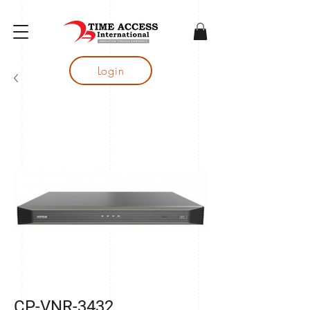
gtag('config', 'AW-16683644050');
Login
CP-VNR-3432