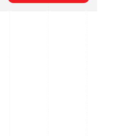
Digital Zoom
Supports
Pan Travel
360" endless, Pan
Speed; 0.1" /s ~ 240" /
s
Tilt Travel
-15" ~ 90" (auto
reverse), Tilt Speed: 0.1"
~ 160" / sec
Presets
1024
Preset Speed
Pan: 300" / s; Tilt: 240" /
s
Privacy
Up to 8 areas
Masking
Special
Built in VF Laser Range
Features
up to 500m, Digital De-
Fog, EIS, Up to 1024