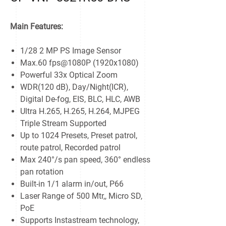
Main Features:
1/28 2 MP PS Image Sensor
Max.60 fps@1080P (1920x1080)
Powerful 33x Optical Zoom
WDR(120 dB), Day/Night(ICR),
Digital De-fog, EIS, BLC, HLC, AWB
Ultra H.265, H.265, H.264, MJPEG
Triple Stream Supported
Up to 1024 Presets, Preset patrol,
route patrol, Recorded patrol
Max 240°/s pan speed, 360° endless
pan rotation
Built-in 1/1 alarm in/out, P66
Laser Range of 500 Mtr,, Micro SD,
PoE
Supports Instastream technology,