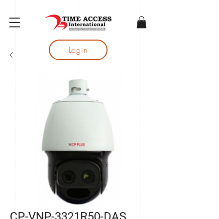
gtag('config', 'AW-16683644050');
Login
CP-VNP-3321R50-DAS