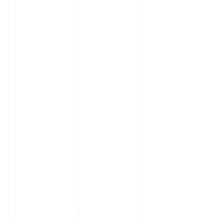
Presets, Preset patrol,
Route patrol, Recorded
patrol
Day / Night: IR
IR - cut filter with auto
Cut Filter
switch (ICR)
Video
Ultra H.265, H.265,
Compression
H264, MJPEG
Video
1080P (1920 x 1080):
Streaming
Max. 60fps, Triple
Stream
Frame Rate
1080P (1920 x 1080):
Max 60 fps, 1080P
(1920 x 1080): Max. 15
fps, D1 (720 x 576):
Max 8 fps
1080fps 1080P (1920 x
1080): Max 60 fps,