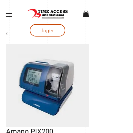
gtag('config', 'AW-16683644050');
Login
Amano PIX200