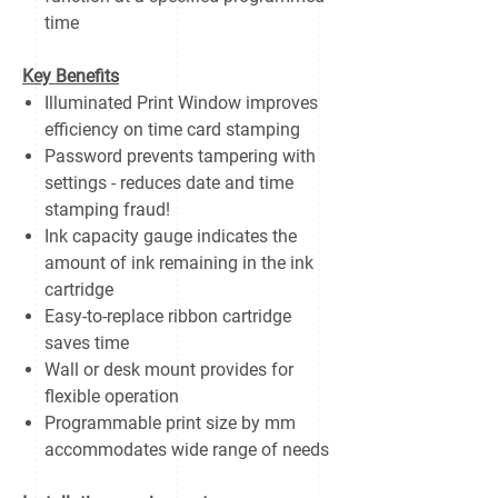
time
Key Benefits
Illuminated Print Window improves
efficiency on time card stamping
Password prevents tampering with
settings - reduces date and time
stamping fraud!
Ink capacity gauge indicates the
amount of ink remaining in the ink
cartridge
Easy-to-replace ribbon cartridge
saves time
Wall or desk mount provides for
flexible operation
Programmable print size by mm
accommodates wide range of needs