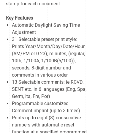
stamp for each document.
Key Features
Automatic Daylight Saving Time
Adjustment
31 Selectable preset print style:
Prints Year/Month/Day/Date/Hour
(AM/PM or 0-23), minutes, (regular,
10th, 1/100A, 1/100B(5/100)),
seconds, 8-digit number and
comments in various order.
13 Selectable comments: ie RCVD,
SENT etc. in 6 languages (Eng, Spa,
Germ, Ita, Fre, Por)
Programmable customized
Comment imprint (up to 3 times)
Prints up to eight (8) consecutive
numbers with automatic reset
function at a specified programmed