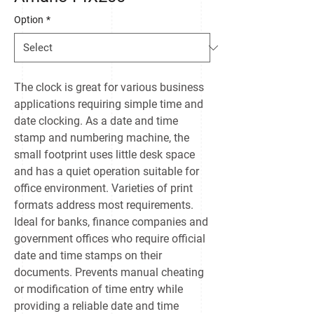
Option
*
The clock is great for various business
applications requiring simple time and
date clocking. As a date and time
stamp and numbering machine, the
small footprint uses little desk space
and has a quiet operation suitable for
office environment. Varieties of print
formats address most requirements.
Ideal for banks, finance companies and
government offices who require official
date and time stamps on their
documents. Prevents manual cheating
or modification of time entry while
providing a reliable date and time