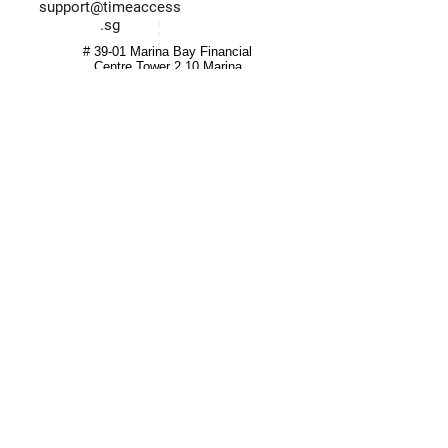
support@timeaccess
.sg
# 39-01 Marina Bay Financial
Centre Tower 2 10 Marina
Boulevard Singapore (018983)
Quick Links
Information
Home
Login / Register
About
Account
Grant
My Cart
Hardware
Privacy Policy
HR Software
T&C
Integrated System
Careers
Partners
Contact
© 2022 Time Access International. All Rights Reserved.