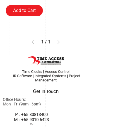
Add to Cart
1
/
1
Time Clocks | Access Control
HR Software | Integrated Systems | Project
Management
Get In Touch
Office Hours:
Mon - Fri (9am - 6pm)
P :
+65 80813400
M :
+65 9010 6423
E: