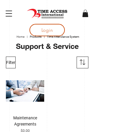
gtag('config', 'AW-16683644050');
Login
Home
|
Products
|
Time Attendance System
Support & Service
Filter
Maintenance
Agreements
Price
$0.00