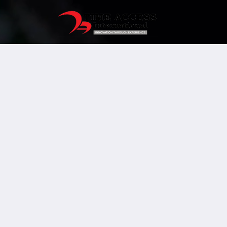
Human
Resource