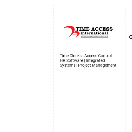
G
Time Clocks | Access Control
HR Software | Integrated
Systems | Project Management