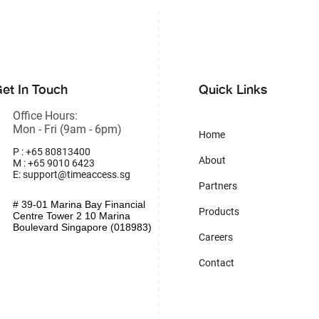
et In Touch
Quick Links
Office Hours:
Mon - Fri (9am - 6pm)
Home
P : +65 80813400
About
M : +65 9010 6423
E:
support@timeaccess.sg
Partners
# 39-01 Marina Bay Financial
Products
Centre Tower 2 10 Marina
Boulevard Singapore (018983)
Careers
Contact