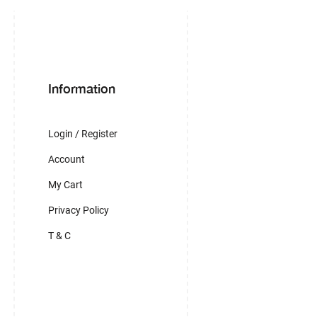
Information
Login / Register
Account
My Cart
Privacy Policy
T & C