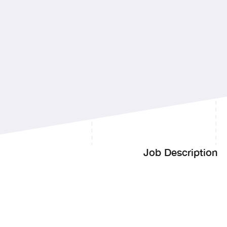
Manager
Job Description
Handle the full spectr
requirements
Manage the life cycle 