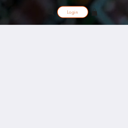
Login